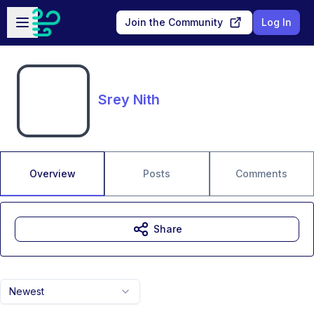
Skip to main content
Open sidebar
Join the Community
Log In
Srey Nith
Overview
Posts
Comments
Share
Newest