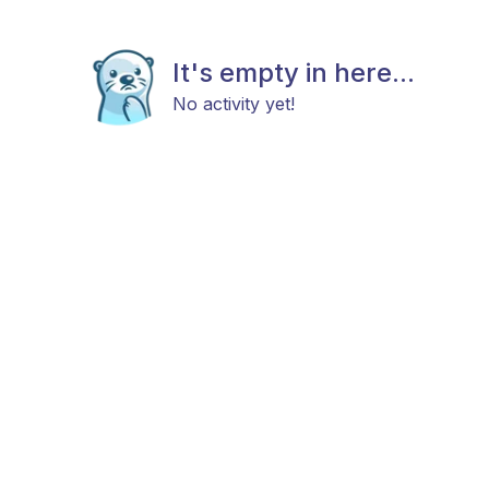
It's empty in here...
No activity yet!