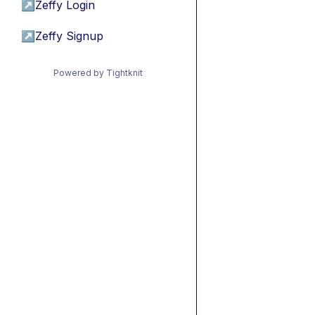
↗
Zeffy Login
↗
Zeffy Signup
Powered by Tightknit