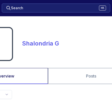
Search
⌘K
Shalondria G
verview
Posts