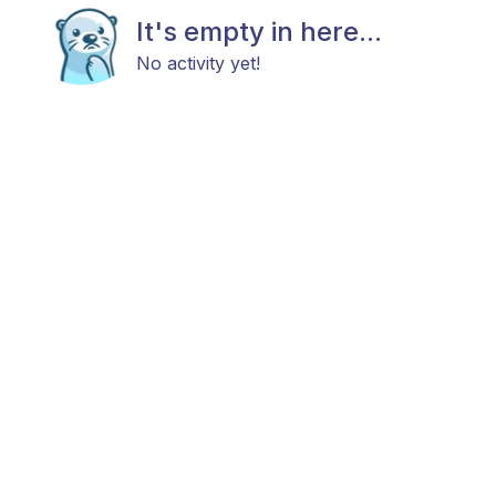
It's empty in here...
No activity yet!