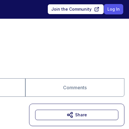
Join the Community
Log In
Comments
Share