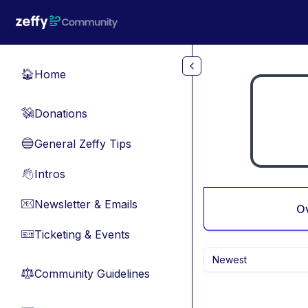
Skip to main content
Home
🏠
Donations
💸
General Zeffy Tips
🔵
Intros
👋
Newsletter & Emails
📧
O
Ticketing & Events
🎫
Newest
Community Guidelines
⚖︎