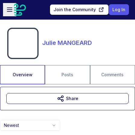
Skip to main content
Open sidebar
Join the Community
Log In
Julie MANGEARD
Overview
Posts
Comments
Share
Newest