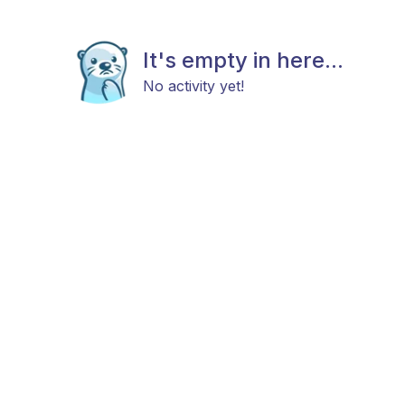
It's empty in here...
No activity yet!