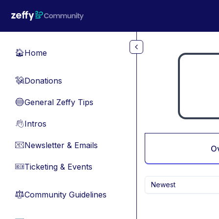
Skip to main content
Home
🏠
Donations
💸
General Zeffy Tips
🔵
Intros
👋
Newsletter & Emails
📧
O
Ticketing & Events
🎫
Newest
Community Guidelines
⚖︎