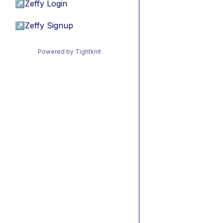
↗
Zeffy Login
↗
Zeffy Signup
Powered by Tightknit