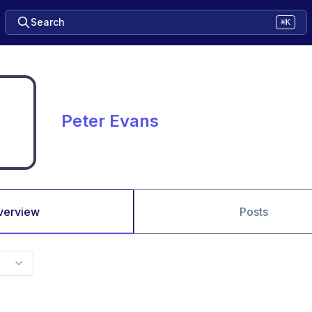
Search
⌘K
Peter Evans
verview
Posts