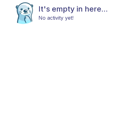
It's empty in here...
No activity yet!