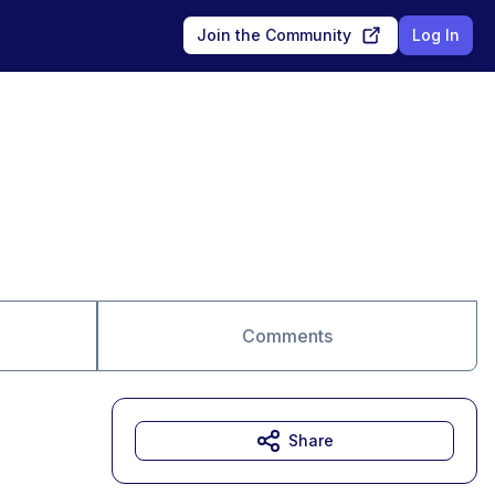
Join the Community
Log In
Comments
Share