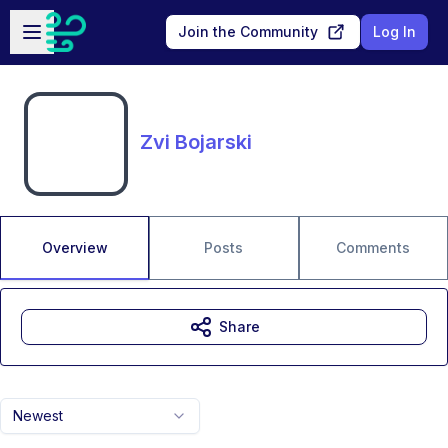
Skip to main content
Open sidebar
Join the Community
Log In
Zvi Bojarski
Overview
Posts
Comments
Share
Newest