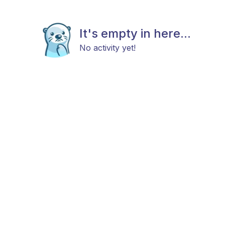
It's empty in here...
No activity yet!