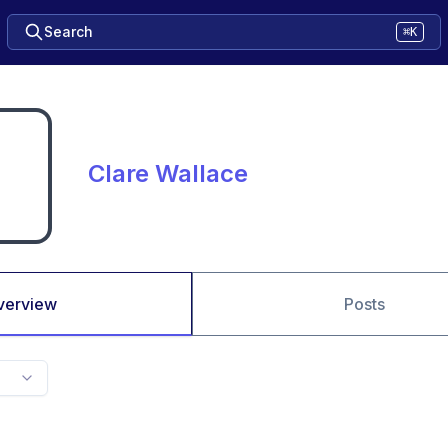
Search
⌘K
Clare Wallace
verview
Posts