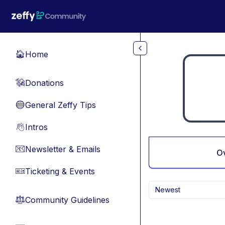
Skip to main content
Home
🏠
Donations
💸
General Zeffy Tips
🔵
Intros
👋
Newsletter & Emails
📧
O
Ticketing & Events
🎫
Newest
Community Guidelines
⚖︎