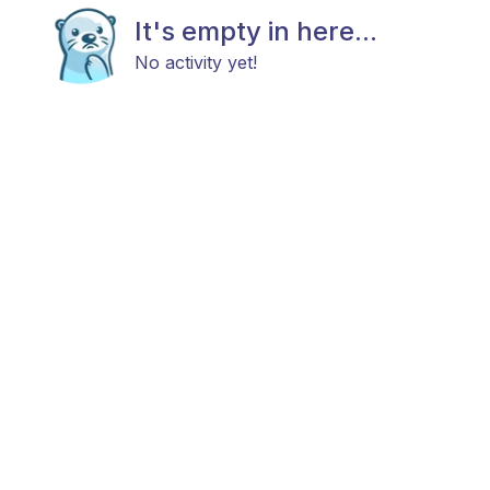
It's empty in here...
No activity yet!