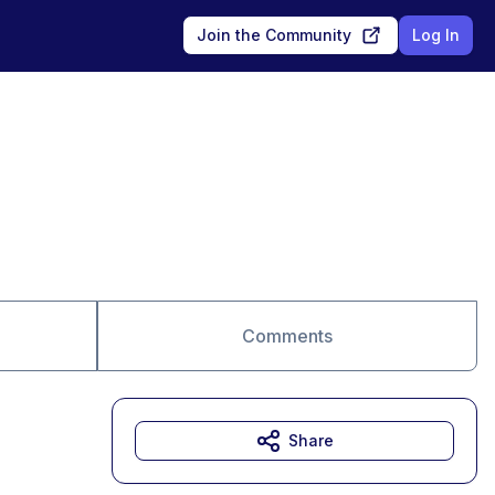
Join the Community
Log In
Comments
Share