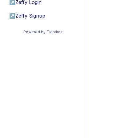
↗
Zeffy Login
↗
Zeffy Signup
Powered by Tightknit