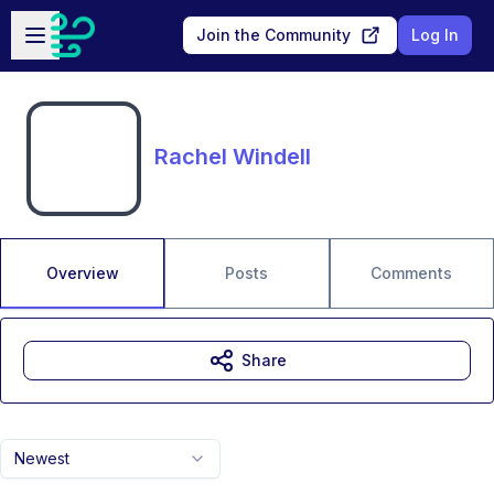
Skip to main content
Open sidebar
Join the Community
Log In
Rachel Windell
Overview
Posts
Comments
Share
Newest