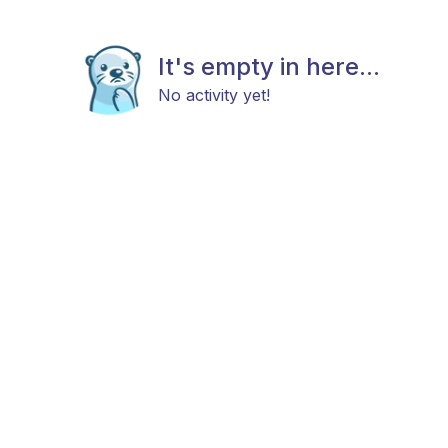
It's empty in here...
No activity yet!