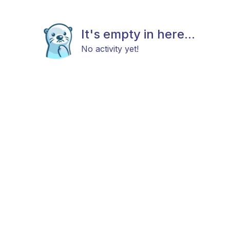
It's empty in here...
No activity yet!