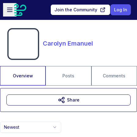
Skip to main content
Open sidebar
Join the Community
Log In
Carolyn Emanuel
Overview
Posts
Comments
Share
Newest