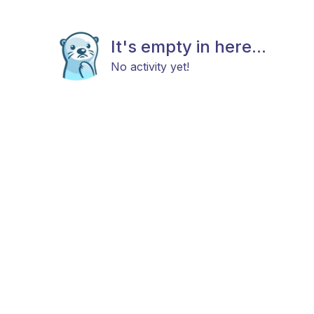
It's empty in here...
No activity yet!