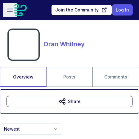
Skip to main content
Open sidebar
Join the Community
Log In
Oran Whitney
Overview
Posts
Comments
Share
Newest