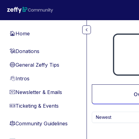
Skip to main content
Home
🏠
Donations
💸
General Zeffy Tips
🔵
Intros
👋
Newsletter & Emails
📧
O
Ticketing & Events
🎫
Newest
Community Guidelines
⚖︎