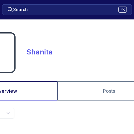
Search
⌘K
Shanita
verview
Posts