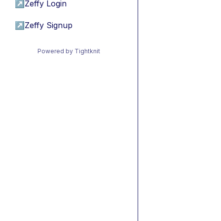
↗
Zeffy Login
↗
Zeffy Signup
Powered by Tightknit