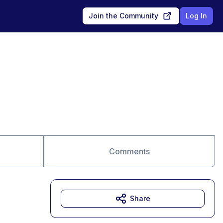
Join the Community
Log In
Comments
Share