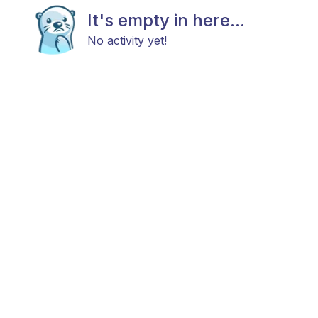
It's empty in here...
No activity yet!