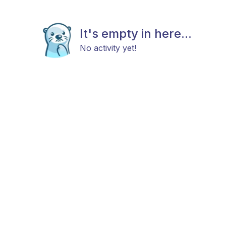
It's empty in here...
No activity yet!