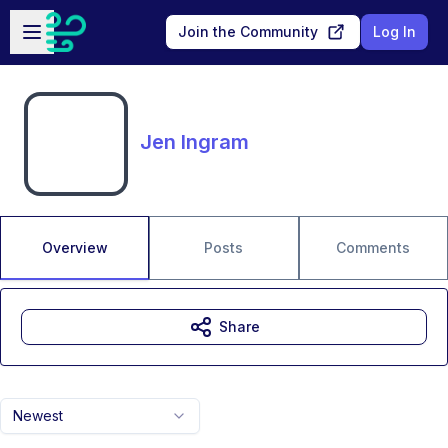
Skip to main content
Open sidebar
Join the Community
Log In
Jen Ingram
Overview
Posts
Comments
Share
Newest