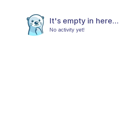
It's empty in here...
No activity yet!