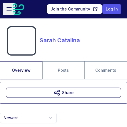
Skip to main content
Open sidebar
Join the Community
Log In
Sarah Catalina
Overview
Posts
Comments
Share
Newest