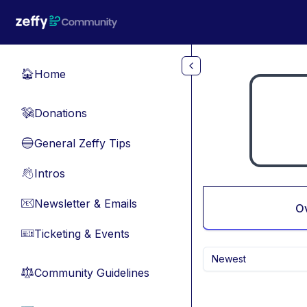
Skip to main content
Home
🏠
Donations
💸
General Zeffy Tips
🔵
Intros
👋
Newsletter & Emails
📧
O
Ticketing & Events
🎫
Newest
Community Guidelines
⚖︎