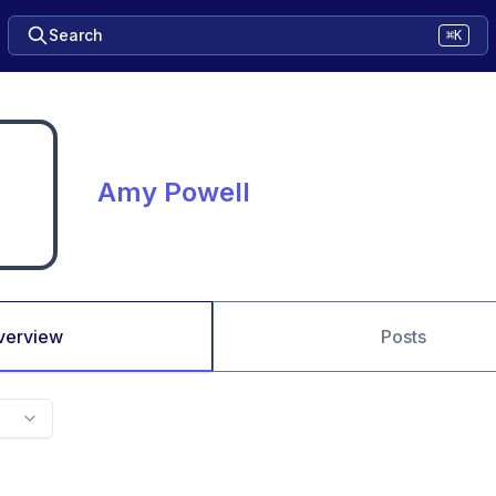
Search
⌘K
Amy Powell
verview
Posts