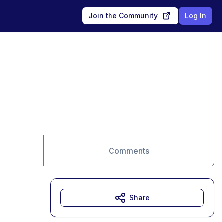
Join the Community
Log In
Comments
Share