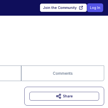
Join the Community
Log In
Comments
Share