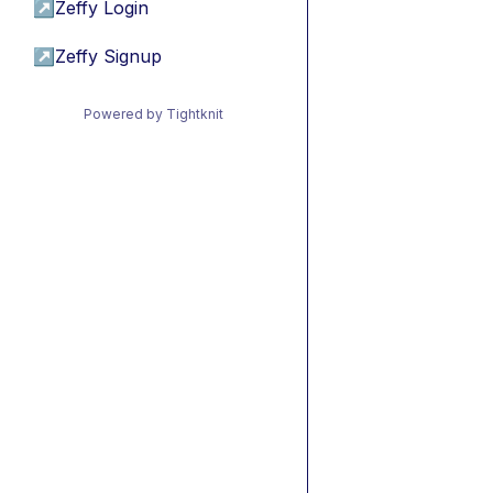
↗
Zeffy Login
↗
Zeffy Signup
Powered by Tightknit