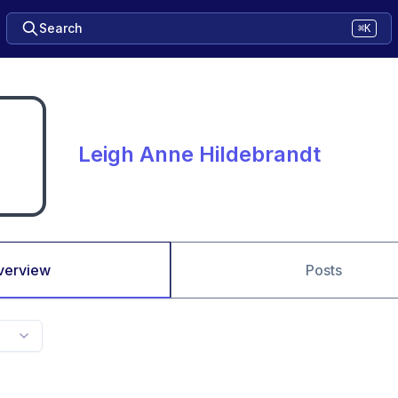
Search
⌘K
Leigh Anne Hildebrandt
verview
Posts