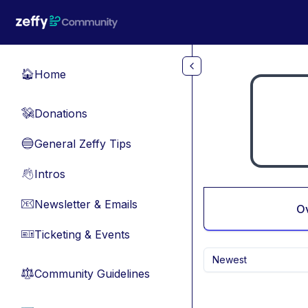
Skip to main content
Home
🏠
Donations
💸
General Zeffy Tips
🔵
Intros
👋
Newsletter & Emails
📧
O
Ticketing & Events
🎫
Newest
Community Guidelines
⚖︎