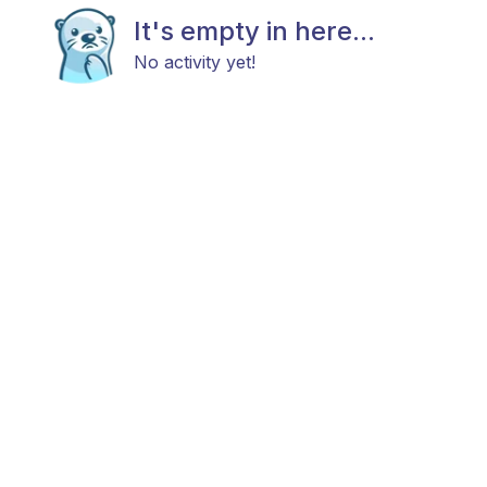
It's empty in here...
No activity yet!