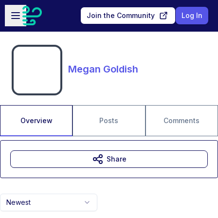
Skip to main content
Open sidebar
Join the Community
Log In
Megan Goldish
Overview
Posts
Comments
Share
Newest