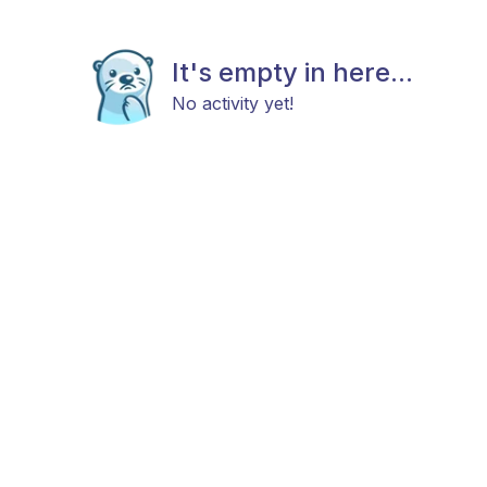
It's empty in here...
No activity yet!