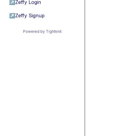
↗
Zeffy Login
↗
Zeffy Signup
Powered by Tightknit