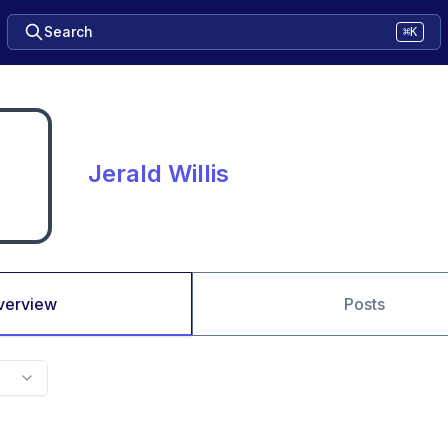
Search
⌘K
Jerald Willis
verview
Posts