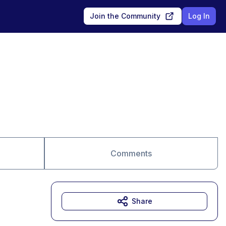
Join the Community
Log In
Comments
Share