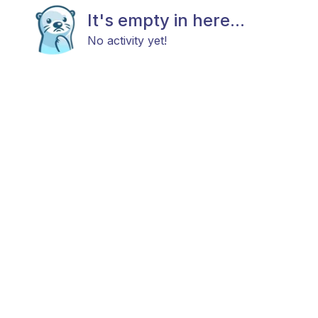
It's empty in here...
No activity yet!