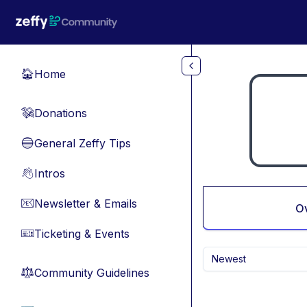
Skip to main content
Home
🏠
Donations
💸
General Zeffy Tips
🔵
Intros
👋
Newsletter & Emails
📧
O
Ticketing & Events
🎫
Newest
Community Guidelines
⚖︎