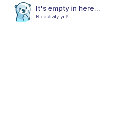
It's empty in here...
No activity yet!