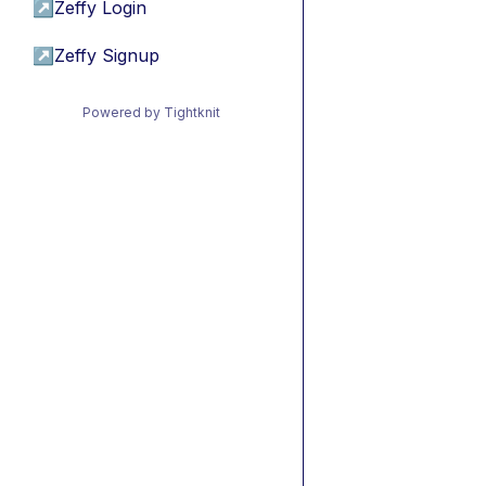
↗
Zeffy Login
↗
Zeffy Signup
Powered by Tightknit