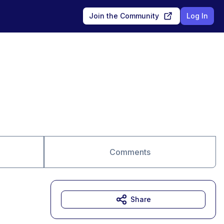
Join the Community
Log In
Comments
Share