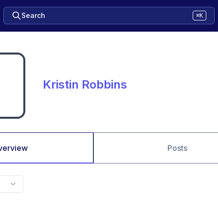
Search
⌘K
Kristin Robbins
verview
Posts