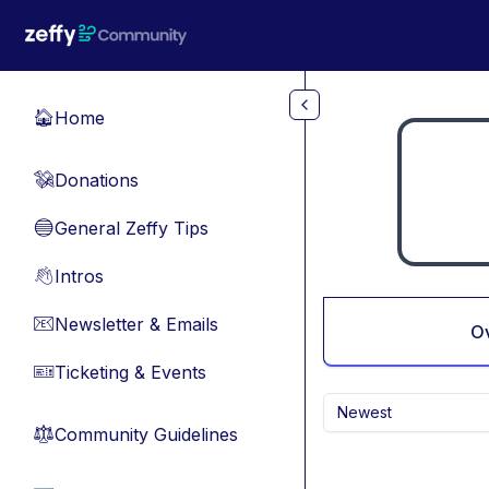
Skip to main content
Home
🏠
Donations
💸
General Zeffy Tips
🔵
Intros
👋
Newsletter & Emails
📧
O
Ticketing & Events
🎫
Newest
Community Guidelines
⚖︎