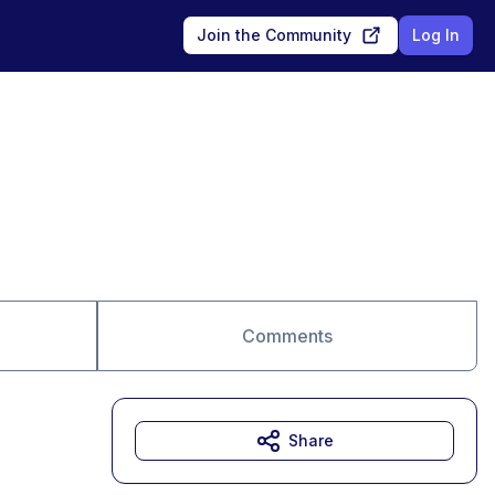
Join the Community
Log In
Comments
Share