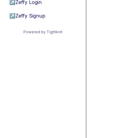
↗
Zeffy Login
↗
Zeffy Signup
Powered by Tightknit