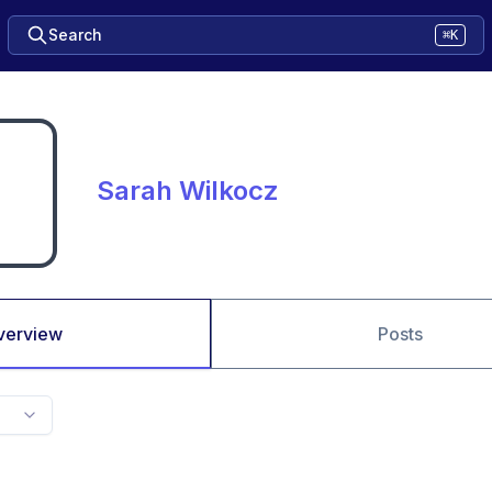
Search
⌘K
Sarah Wilkocz
verview
Posts