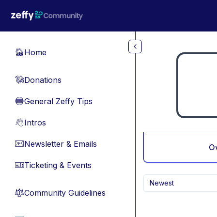
Skip to main content
Home
🏠
Donations
💸
General Zeffy Tips
🔵
Intros
👋
Newsletter & Emails
📧
O
Ticketing & Events
🎫
Newest
Community Guidelines
⚖︎