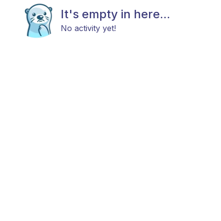
It's empty in here...
No activity yet!