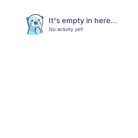
It's empty in here...
No activity yet!