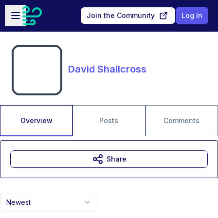
Skip to main content
Open sidebar
Join the Community
Log In
David Shallcross
Overview
Posts
Comments
Share
Newest