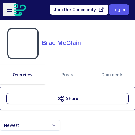
Skip to main content
Open sidebar
Join the Community
Log In
Brad McClain
Overview
Posts
Comments
Share
Newest