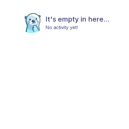
It's empty in here...
No activity yet!