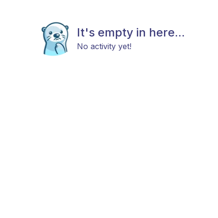
It's empty in here...
No activity yet!