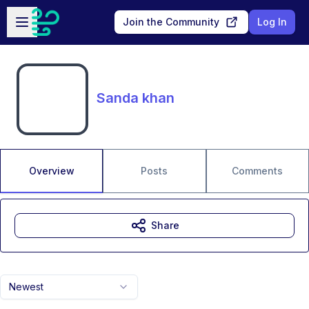
Skip to main content
Open sidebar
Join the Community
Log In
Sanda khan
Overview
Posts
Comments
Share
Newest