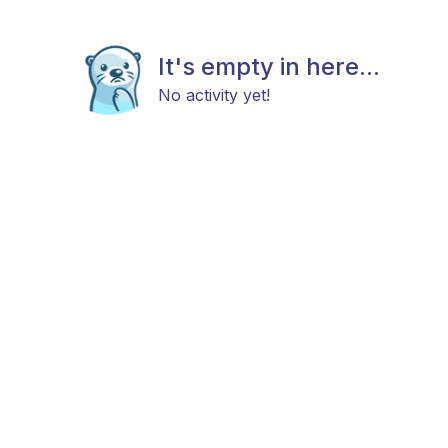
It's empty in here...
No activity yet!