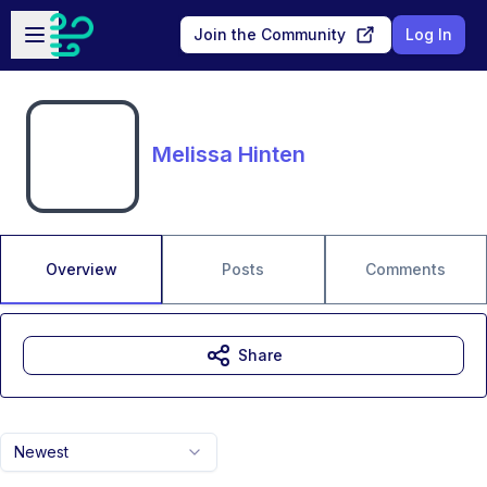
Skip to main content
Open sidebar
Join the Community
Log In
Melissa Hinten
Overview
Posts
Comments
Share
Newest