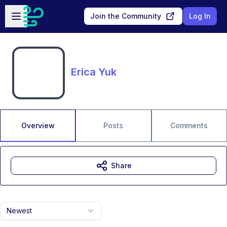
Skip to main content
Open sidebar
Join the Community
Log In
Erica Yuk
Overview
Posts
Comments
Share
Newest