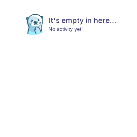
It's empty in here...
No activity yet!