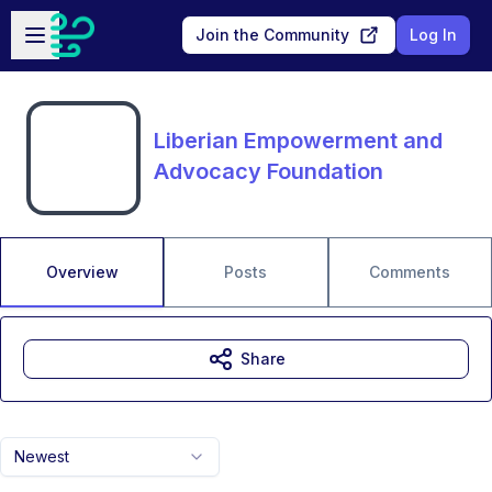
Skip to main content
Open sidebar
Join the Community
Log In
Liberian Empowerment and
Advocacy Foundation
Overview
Posts
Comments
Share
Newest