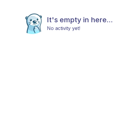
It's empty in here...
No activity yet!