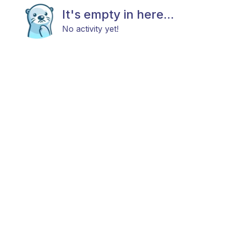
It's empty in here...
No activity yet!