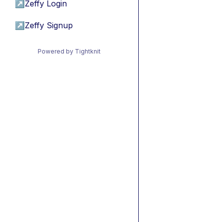
↗
Zeffy Login
↗
Zeffy Signup
Powered by Tightknit