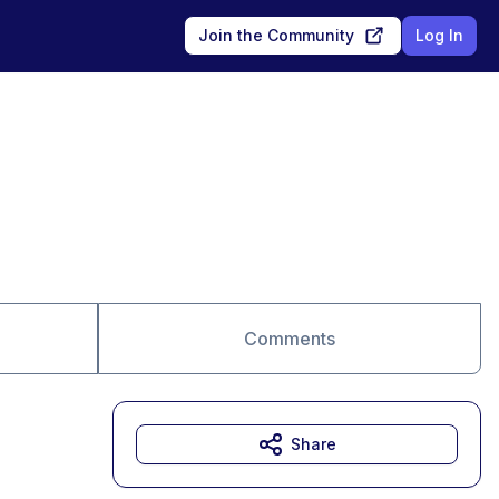
Join the Community
Log In
Comments
Share