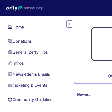
Skip to main content
Home
🏠
Donations
💸
General Zeffy Tips
🔵
Intros
👋
Newsletter & Emails
📧
O
Ticketing & Events
🎫
Newest
Community Guidelines
⚖︎