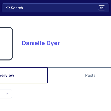
Search
⌘K
Danielle Dyer
verview
Posts