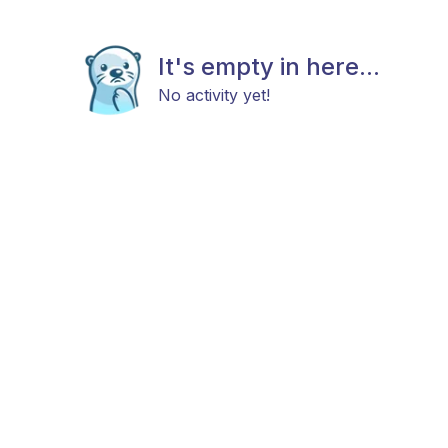
It's empty in here...
No activity yet!