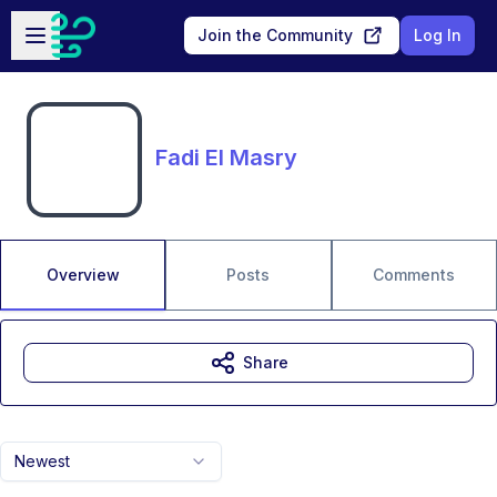
Skip to main content
Open sidebar
Join the Community
Log In
Fadi El Masry
Overview
Posts
Comments
Share
Newest