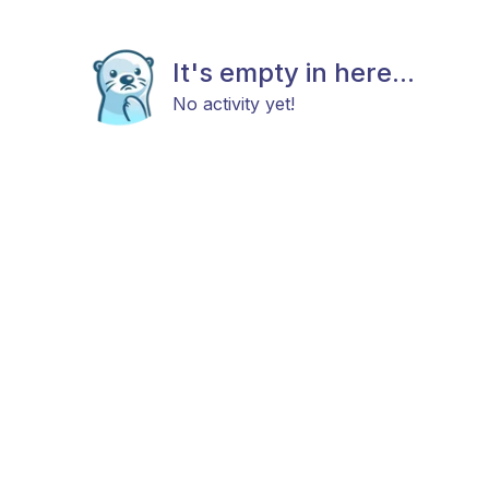
It's empty in here...
No activity yet!