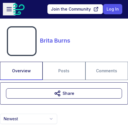
Skip to main content
Open sidebar
Join the Community
Log In
Brita Burns
Overview
Posts
Comments
Share
Newest