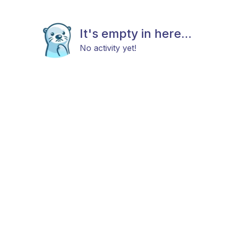
It's empty in here...
No activity yet!