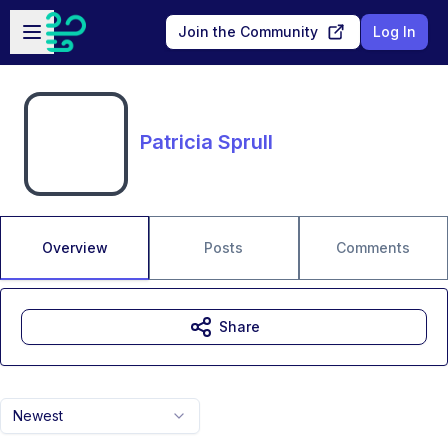
Skip to main content
Open sidebar
Join the Community
Log In
Patricia Sprull
Overview
Posts
Comments
Share
Newest