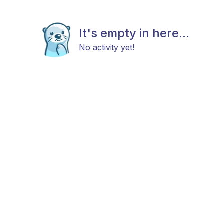
It's empty in here...
No activity yet!