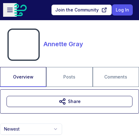
Skip to main content
Open sidebar
Join the Community
Log In
Annette Gray
Overview
Posts
Comments
Share
Newest