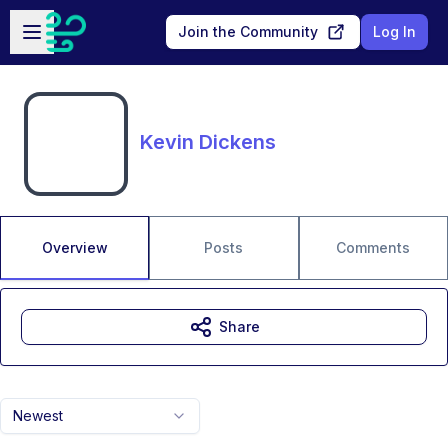
Skip to main content
Open sidebar
Join the Community
Log In
Kevin Dickens
Overview
Posts
Comments
Share
Newest