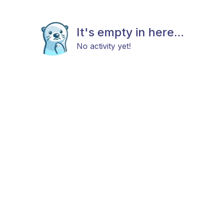
It's empty in here...
No activity yet!