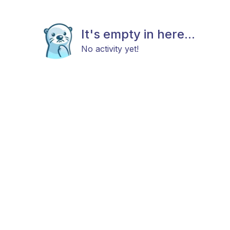
It's empty in here...
No activity yet!