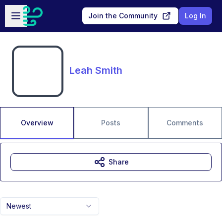
Skip to main content
Open sidebar
Join the Community
Log In
Leah Smith
Overview
Posts
Comments
Share
Newest