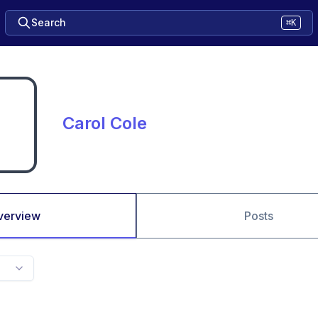
Search
⌘K
Carol Cole
verview
Posts