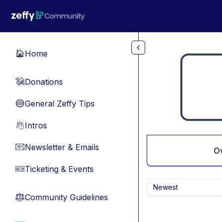
Skip to main content
Home
🏠
Donations
💸
General Zeffy Tips
🔵
Intros
👋
Newsletter & Emails
📧
O
Ticketing & Events
🎫
Newest
Community Guidelines
⚖︎