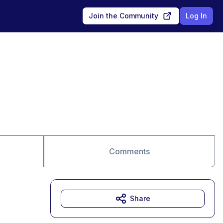
Join the Community
Log In
Comments
Share