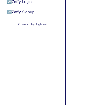
↗
Zeffy Login
↗
Zeffy Signup
Powered by Tightknit