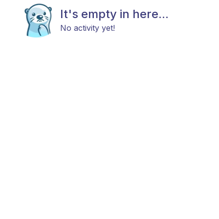
It's empty in here...
No activity yet!