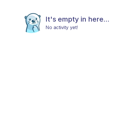
It's empty in here...
No activity yet!