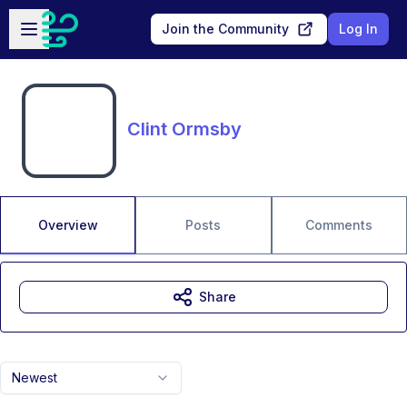
Skip to main content
Open sidebar
Join the Community
Log In
Clint Ormsby
Overview
Posts
Comments
Share
Newest