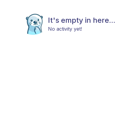
It's empty in here...
No activity yet!