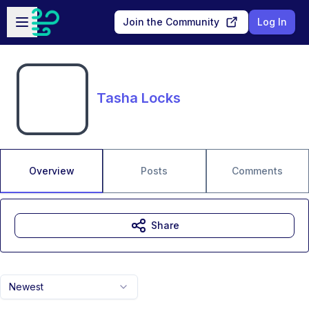
Skip to main content
Open sidebar
Join the Community
Log In
Tasha Locks
Overview
Posts
Comments
Share
Newest