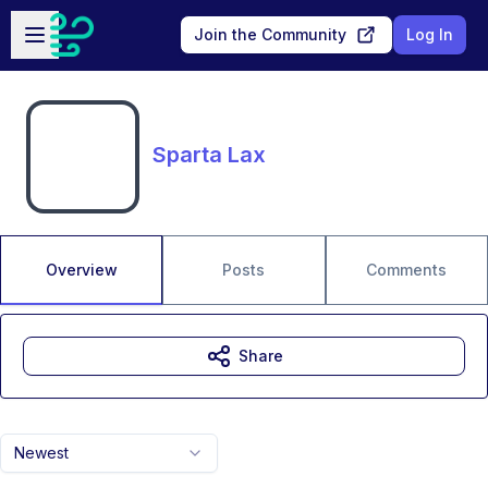
Skip to main content
Open sidebar
Join the Community
Log In
Sparta Lax
Overview
Posts
Comments
Share
Newest