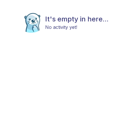
It's empty in here...
No activity yet!