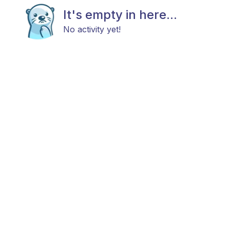
It's empty in here...
No activity yet!