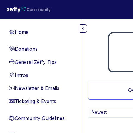
Skip to main content
Home
🏠
Donations
💸
General Zeffy Tips
🔵
Intros
👋
Newsletter & Emails
📧
O
Ticketing & Events
🎫
Newest
Community Guidelines
⚖︎