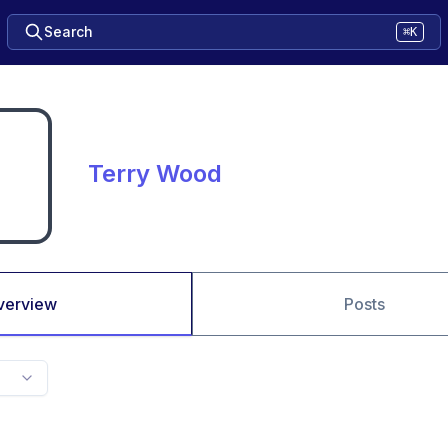
Search
⌘K
Terry Wood
verview
Posts