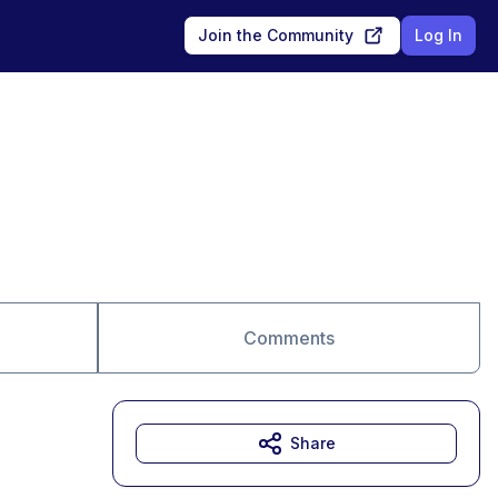
Join the Community
Log In
Comments
Share