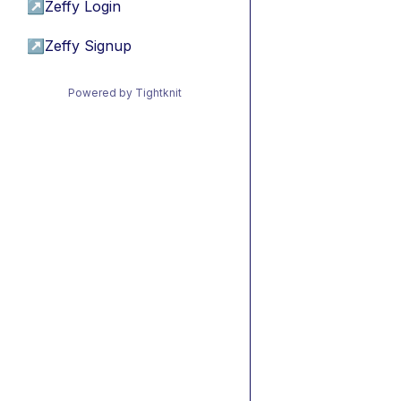
↗
Zeffy Login
↗
Zeffy Signup
Powered by Tightknit