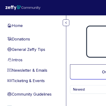
Skip to main content
Home
🏠
Donations
💸
General Zeffy Tips
🔵
Intros
👋
Newsletter & Emails
📧
O
Ticketing & Events
🎫
Newest
Community Guidelines
⚖︎