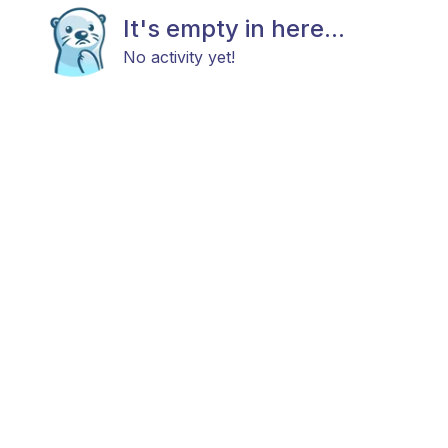
It's empty in here...
No activity yet!