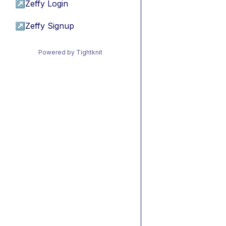
↗
Zeffy Login
↗
Zeffy Signup
Powered by Tightknit