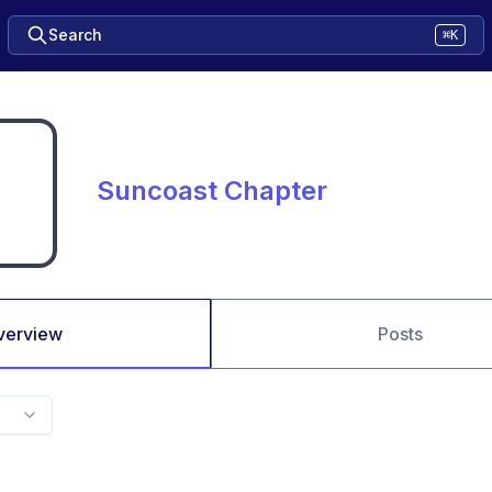
Search
⌘K
Suncoast Chapter
verview
Posts