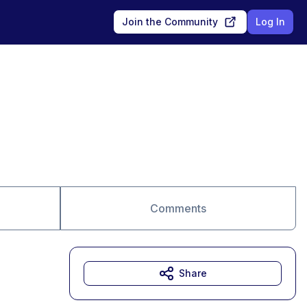
Join the Community
Log In
Comments
Share