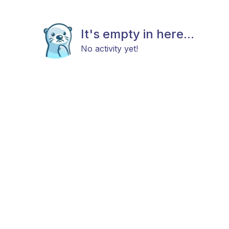
It's empty in here...
No activity yet!