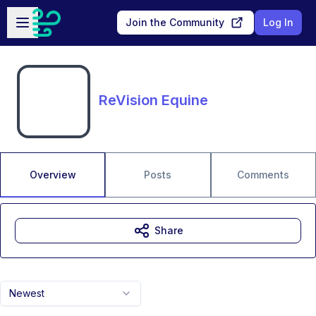
Skip to main content
Open sidebar
Join the Community
Log In
ReVision Equine
Overview
Posts
Comments
Share
Newest