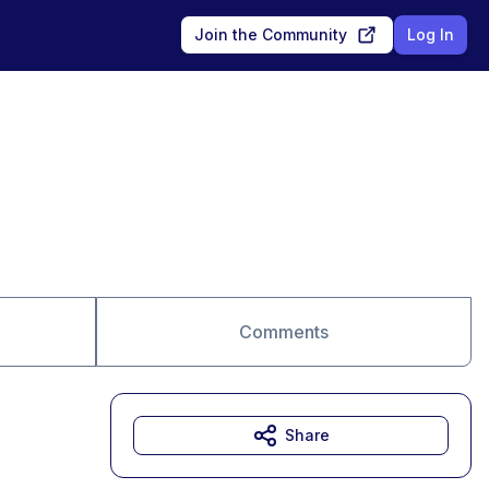
Join the Community
Log In
Comments
Share