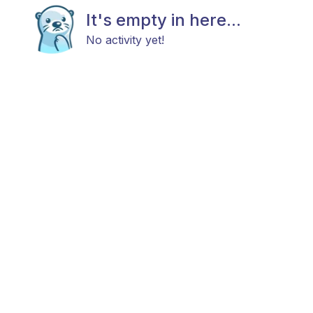
It's empty in here...
No activity yet!