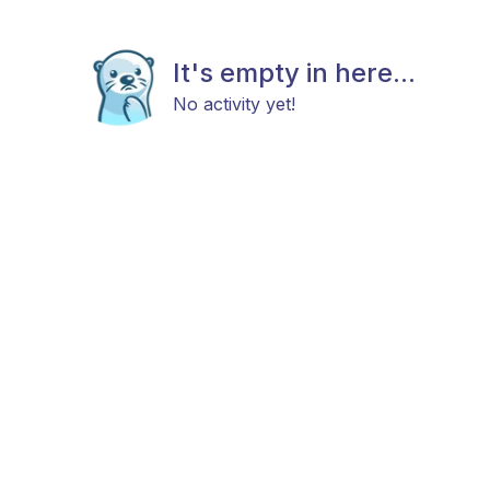
It's empty in here...
No activity yet!