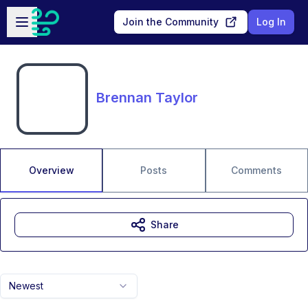
Skip to main content
Open sidebar
Join the Community
Log In
Brennan Taylor
Overview
Posts
Comments
Share
Newest