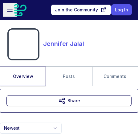
Skip to main content
Open sidebar
Join the Community
Log In
Jennifer Jalal
Overview
Posts
Comments
Share
Newest