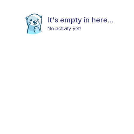
It's empty in here...
No activity yet!