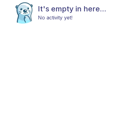
It's empty in here...
No activity yet!