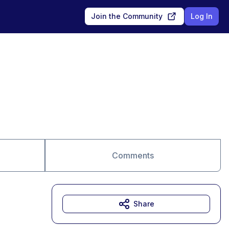
Join the Community
Log In
Comments
Share