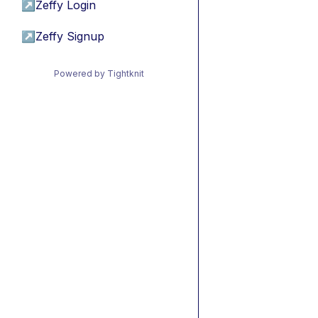
↗
Zeffy Login
↗
Zeffy Signup
Powered by Tightknit