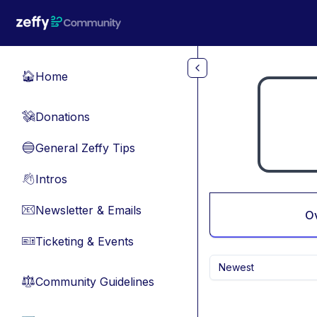
Skip to main content
Home
🏠
Donations
💸
General Zeffy Tips
🔵
Intros
👋
Newsletter & Emails
📧
O
Ticketing & Events
🎫
Newest
Community Guidelines
⚖︎