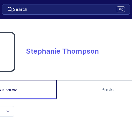
Search
⌘K
Stephanie Thompson
verview
Posts