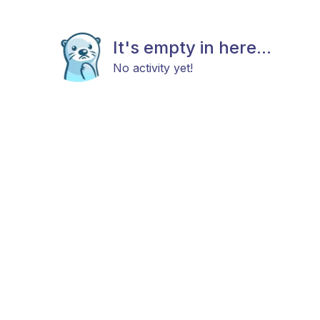
It's empty in here...
No activity yet!