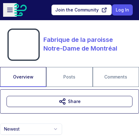
Skip to main content
Open sidebar
Join the Community
Log In
Fabrique de la paroisse
Notre-Dame de Montréal
Overview
Posts
Comments
Share
Newest