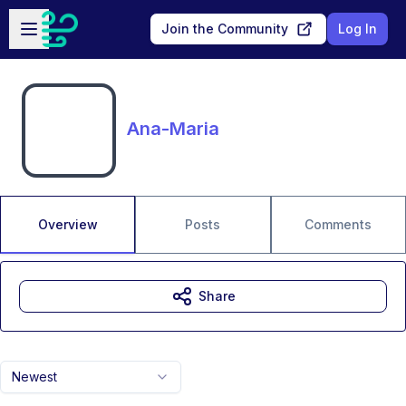
Skip to main content
Open sidebar
Join the Community
Log In
Ana-Maria
Overview
Posts
Comments
Share
Newest