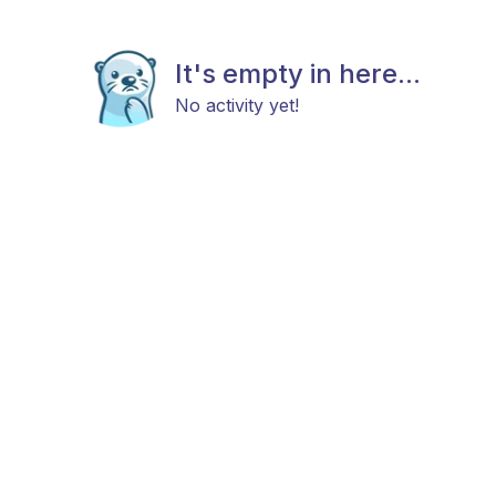
It's empty in here...
No activity yet!