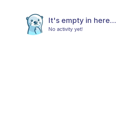
It's empty in here...
No activity yet!