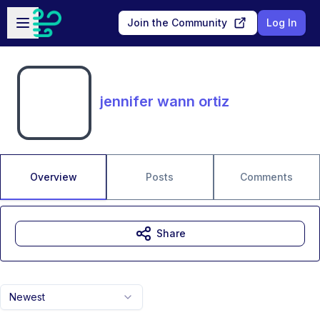
Skip to main content
Open sidebar
Join the Community
Log In
jennifer wann ortiz
Overview
Posts
Comments
Share
Newest