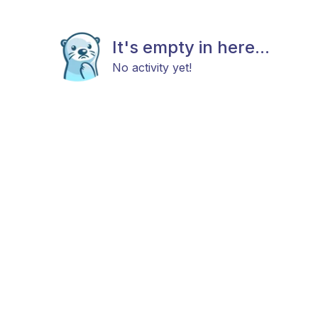
It's empty in here...
No activity yet!