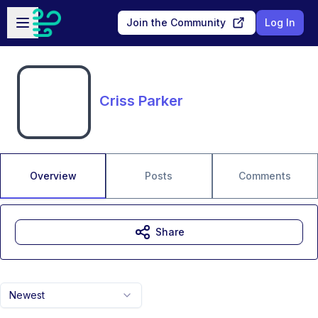
Skip to main content
Open sidebar
Join the Community
Log In
Criss Parker
Overview
Posts
Comments
Share
Newest