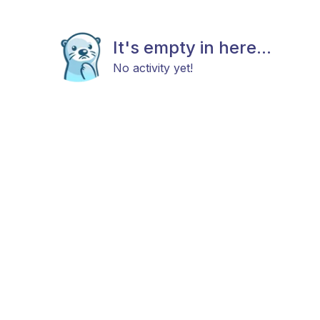
It's empty in here...
No activity yet!