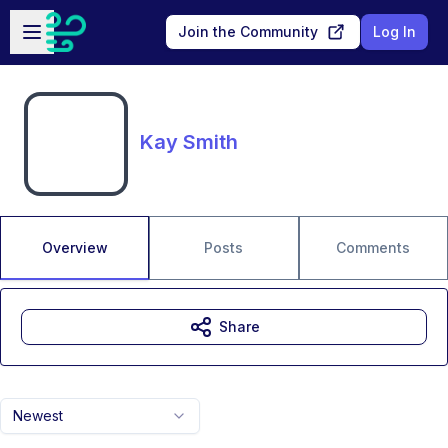
Skip to main content
Open sidebar
Join the Community
Log In
Kay Smith
Overview
Posts
Comments
Share
Newest