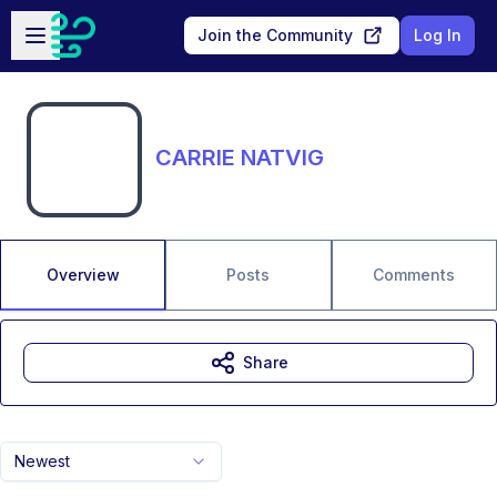
Skip to main content
Open sidebar
Join the Community
Log In
CARRIE NATVIG
Overview
Posts
Comments
Share
Newest