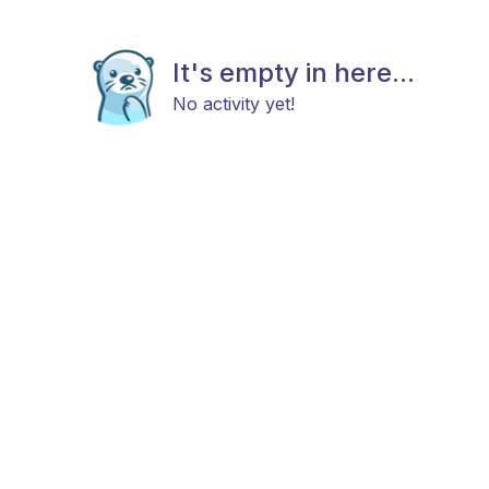
It's empty in here...
No activity yet!