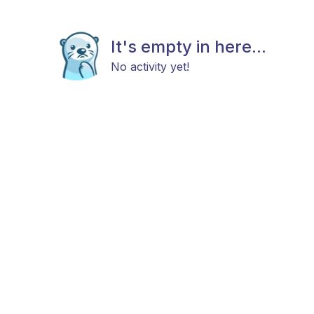
It's empty in here...
No activity yet!