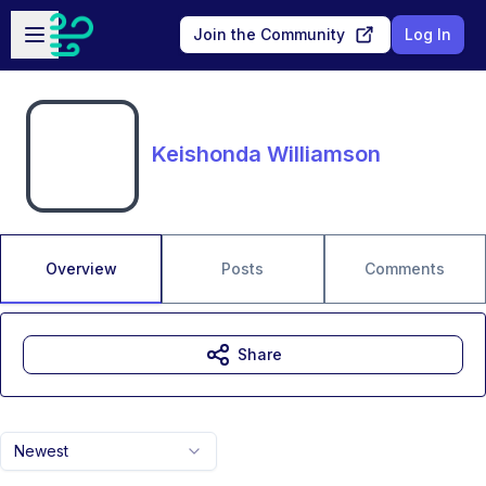
Skip to main content
Open sidebar
Join the Community
Log In
Keishonda Williamson
Overview
Posts
Comments
Share
Newest