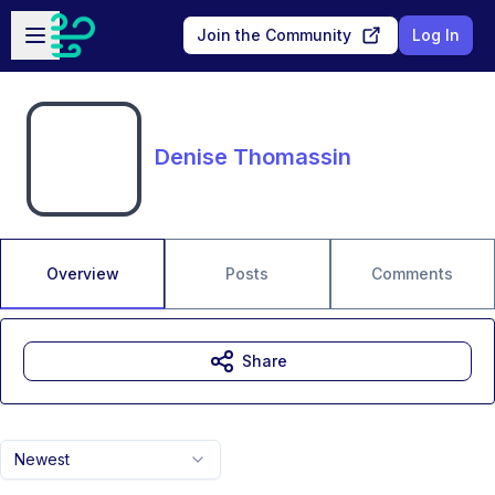
Skip to main content
Open sidebar
Join the Community
Log In
Denise Thomassin
Overview
Posts
Comments
Share
Newest