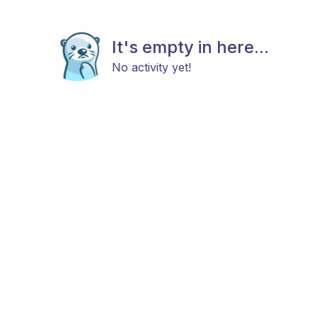
It's empty in here...
No activity yet!